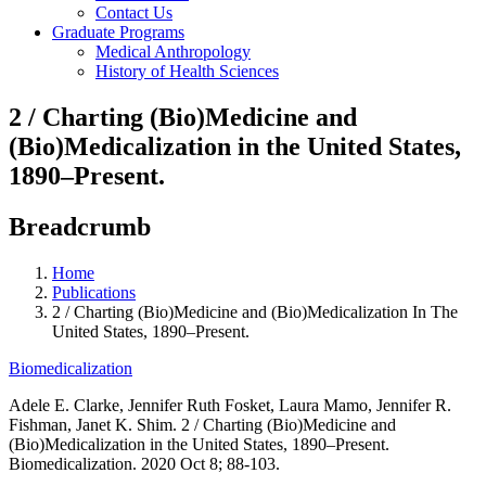
Contact Us
Graduate Programs
Medical Anthropology
History of Health Sciences
2 / Charting (Bio)Medicine and
(Bio)Medicalization in the United States,
1890–Present.
Breadcrumb
Home
Publications
2 / Charting (Bio)Medicine and (Bio)Medicalization In The
United States, 1890–Present.
Biomedicalization
Adele E. Clarke, Jennifer Ruth Fosket, Laura Mamo, Jennifer R.
Fishman, Janet K. Shim. 2 / Charting (Bio)Medicine and
(Bio)Medicalization in the United States, 1890–Present.
Biomedicalization. 2020 Oct 8; 88-103.