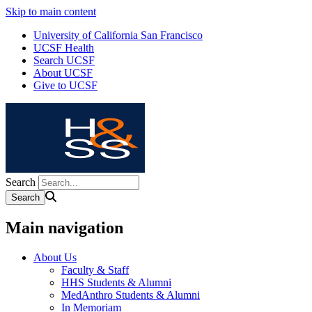
Skip to main content
University of California San Francisco
UCSF Health
Search UCSF
About UCSF
Give to UCSF
Search
Main navigation
About Us
Faculty & Staff
HHS Students & Alumni
MedAnthro Students & Alumni
In Memoriam