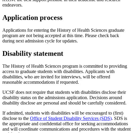
endeavors.
Application process
Applications for entering the History of Health Sciences graduate
program are not being accepted at this time. Please check back
during next admission cycle for updates.
Disability statement
The History of Health Sciences program is committed to providing
access to graduate students with disabilities. Applicants with
disabilities, who are invited for interviews, will be offered
reasonable accommodations if requested.
UCSF does not require that students with disabilities disclose their
disability status on the admissions application. Decisions around
disability disclose are personal and should be carefully considered.
If admitted, students with disabilities will be encouraged to (first)
disclose to the
Office of Student Disability Services (SDS)
. SDS is
the appropriate and confidential office for seeking accommodations
and will coordinate communications and procedures with the student