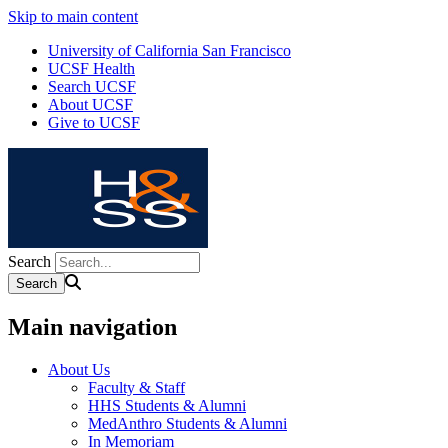
Skip to main content
University of California San Francisco
UCSF Health
Search UCSF
About UCSF
Give to UCSF
Search
Main navigation
About Us
Faculty & Staff
HHS Students & Alumni
MedAnthro Students & Alumni
In Memoriam