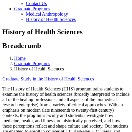
Contact Us
Graduate Programs
Medical Anthropology
History of Health Sciences
History of Health Sciences
Breadcrumb
Home
Graduate Programs
History of Health Sciences
Graduate Study in the History of Health Sciences
The History of Health Sciences (HHS) program trains students to
examine the history of health sciences (broadly interpreted to include
all of the healing professions and all aspects of the biomedical
research enterprise) from a variety of critical approaches. With an
emphasis on modern (late nineteenth to twenty-first century)
contexts, the program's faculty and students investigate how
medicine, health, and illness are historically perceived, and how
these perceptions reflect and shape culture and society. Our students
are enabled to enroll in courses at UC Berkeley, UC Davis, and