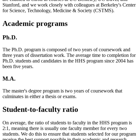
Stanford, and we work closely with colleagues at Berkeley's Center
for Science, Technology, Medicine & Society (CSTMS).
Academic programs
Ph.D.
The Ph.D. program is composed of two years of coursework and
three years of dissertation work. The average time to completion for
Ph.D. students and candidates in the HHS program since 2004 has
been five years.
M.A.
The master's degree program is two years of coursework that
culminates in either a thesis or exams.
Student-to-faculty ratio
On average, the ratio of students to faculty in the HHS program is
2:1, meaning there is usually one faculty member for every two
students. We do this to ensure that students selected for our program
receive the best support possible in their academic and research