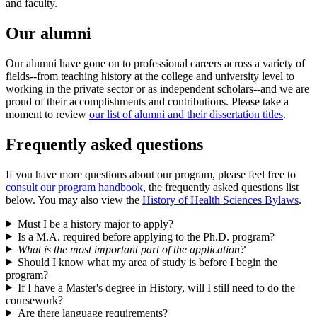
and faculty.
Our alumni
Our alumni have gone on to professional careers across a variety of
fields--from teaching history at the college and university level to
working in the private sector or as independent scholars--and we are
proud of their accomplishments and contributions. Please take a
moment to review
our list of alumni and their dissertation titles
.
Frequently asked questions
If you have more questions about our program, please feel free to
consult our program handbook
, the frequently asked questions list
below. You may also view the
History of Health Sciences Bylaws
.
Must I be a history major to apply?
Is a M.A. required before applying to the Ph.D. program?
What is the most important part of the application?
Should I know what my area of study is before I begin the
program?
If I have a Master's degree in History, will I still need to do the
coursework?
Are there language requirements?