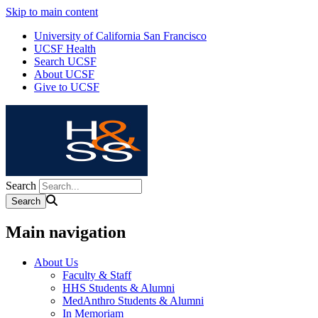
Skip to main content
University of California San Francisco
UCSF Health
Search UCSF
About UCSF
Give to UCSF
Search
Main navigation
About Us
Faculty & Staff
HHS Students & Alumni
MedAnthro Students & Alumni
In Memoriam